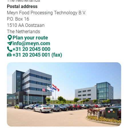
The Netherlands
Postal address
Meyn Food Processing Technology B.V.
P.O. Box 16
1510 AA Oostzaan
The Netherlands
Plan your route
info@meyn.com
+31 20 2045 000
+31 20 2045 001 (fax)