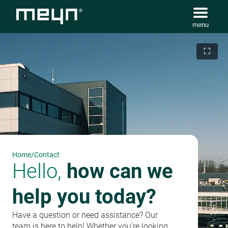
menu
⛶
Home
/
Contact
Hello,
how can we
help you today?
Have a question or need assistance? Our
team is here to help! Whether you're looking