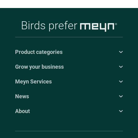
Birds prefer
Product categories
Grow your business
Meyn Services
News
About