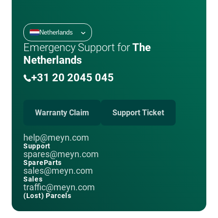
Netherlands
Emergency Support for
The
Netherlands
+31 20 2045 045
Warranty Claim
Support Ticket
help@meyn.com
Support
spares@meyn.com
SpareParts
sales@meyn.com
Sales
traffic@meyn.com
(Lost) Parcels