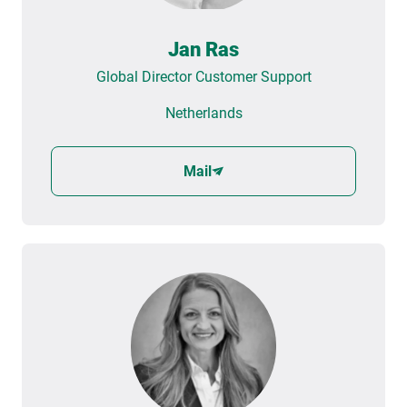
Jan Ras
Global Director Customer Support
Netherlands
Mail