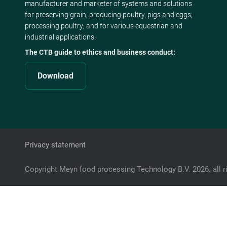
manufacturer and marketer of systems and solutions
for preserving grain; producing poultry, pigs and eggs;
processing poultry; and for various equestrian and
industrial applications.
The CTB guide to ethics and business conduct:
Download
Privacy statement
Copyright Meyn food processing Technology B.V. 2026. all r