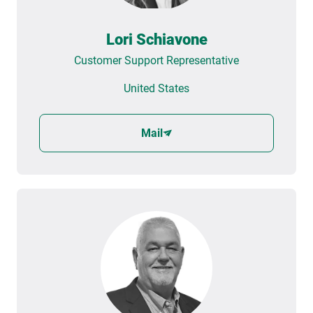
Lori Schiavone
Customer Support Representative
United States
Mail