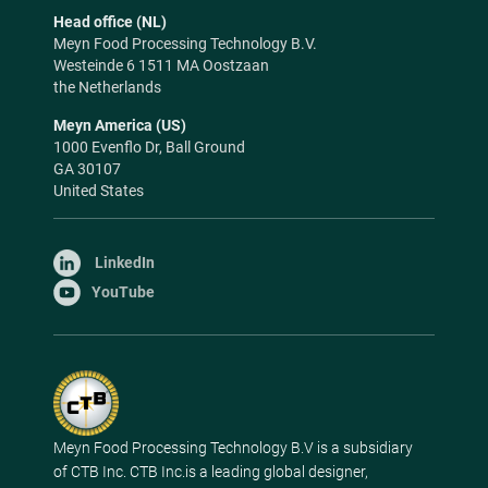
Head office (NL)
Meyn Food Processing Technology B.V.
Westeinde 6 1511 MA Oostzaan
the Netherlands
Meyn America (US)
1000 Evenflo Dr, Ball Ground
GA 30107
United States
LinkedIn
YouTube
Meyn Food Processing Technology B.V is a subsidiary
of CTB Inc. CTB Inc.is a leading global designer,