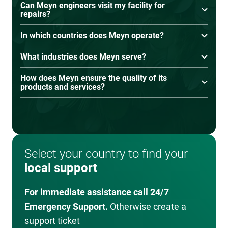
Can Meyn engineers visit my facility for
our Parts Sales Team. They’ll help you find the
repairs?
right parts for your equipment. For a hassle-free
Yes, on-site service visits are available when
solution, we also offer parts supply agreements
In which countries does Meyn operate?
remote assistance isn’t sufficient.
to ensure you always have what you need.
Meyn operates in over 100 countries with local
What industries does Meyn serve?
offices, agents, and distributors providing
Meyn serves poultry processing companies of
support worldwide.
How does Meyn ensure the quality of its
all sizes, from small-scale producers to large
products and services?
industrial facilities.
Meyn adheres to strict quality control, testing,
and continuous improvement processes to
meet global food safety and processing
standards.
Select your country to find your
local support
For immediate assistance call 24/7
Emergency Support.
Otherwise create a
support ticket