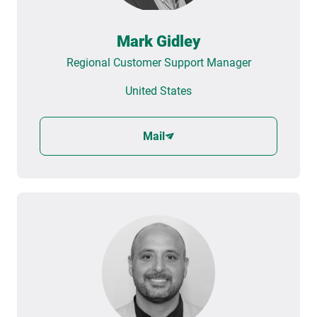
Mark Gidley
Regional Customer Support Manager
United States
Mail