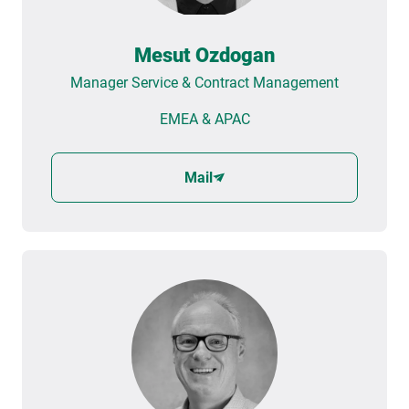
Mesut Ozdogan
Manager Service & Contract Management
EMEA & APAC
Mail