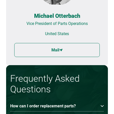
Michael Otterbach
Vice President of Parts Operations
United States
Mail
Frequently Asked
Questions
How can I order replacement parts?
You can order replacement parts by contacting