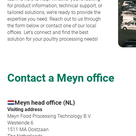
for product information, technical support, or
tailored solutions, we’re ready to provide the
expertise you need. Reach out to us through
the form below or contact one of our local
offices. Let’s connect and find the best
solution for your poultry processing needs!
Contact a Meyn office
Meyn head office (NL)
Visiting address
Meyn Food Processing Technology B.V.
Westeinde 6
1511 MA Oostzaan