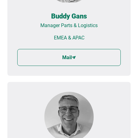
Buddy Gans
Manager Parts & Logistics
EMEA & APAC
Mail