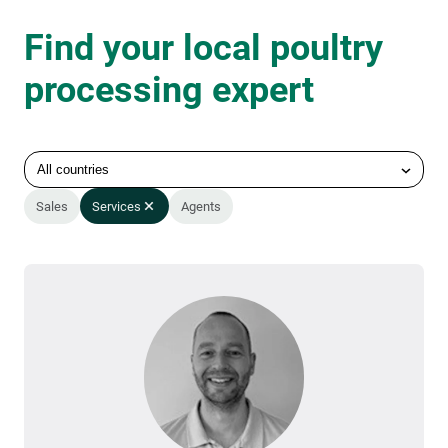
Find your local poultry
processing expert
All countries
Sales
Services
Agents