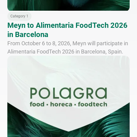
Category 1
Meyn to Alimentaria FoodTech 2026
in Barcelona
From October 6 to 8, 2026, Meyn will participate in
Alimentaria FoodTech 2026 in Barcelona, Spain.