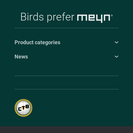
Birds prefer
Product categories
News