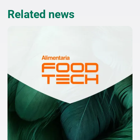
Related news