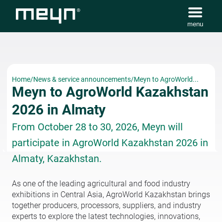
menu
Home
/
News & service announcements
/
Meyn to AgroWorld...
Meyn to AgroWorld Kazakhstan
2026 in Almaty
From October 28 to 30, 2026, Meyn will
participate in AgroWorld Kazakhstan 2026 in
Almaty, Kazakhstan.
As one of the leading agricultural and food industry
exhibitions in Central Asia, AgroWorld Kazakhstan brings
together producers, processors, suppliers, and industry
experts to explore the latest technologies, innovations,