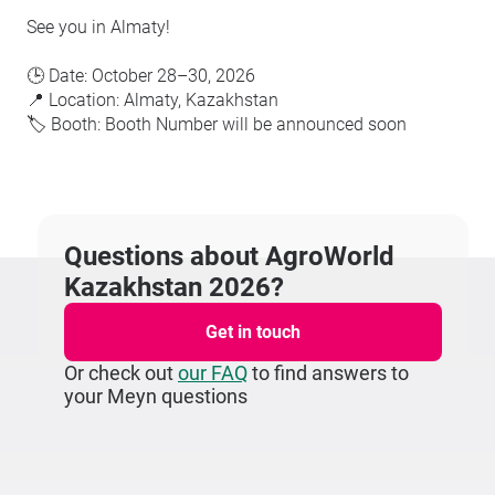
See you in Almaty!
🕒 Date: October 28–30, 2026
📍 Location: Almaty, Kazakhstan
🏷️ Booth: Booth Number will be announced soon
Questions about AgroWorld
Kazakhstan 2026?
Get in touch
Or check out
our FAQ
to find answers to
your Meyn questions