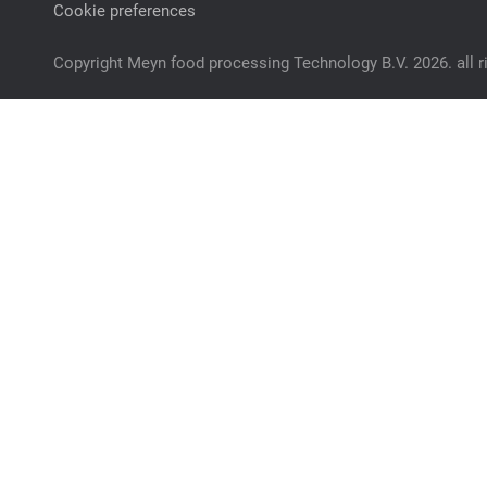
Cookie preferences
Copyright Meyn food processing Technology B.V. 2026. all r