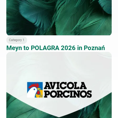
Category 1
Meyn to POLAGRA 2026 in Poznań