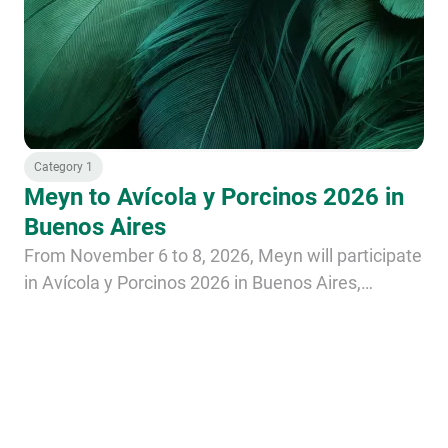
Category 1
Meyn to Avícola y Porcinos 2026 in
Buenos Aires
From November 6 to 8, 2026, Meyn will participate
in Avícola y Porcinos 2026 in Buenos Aires,
Argentina.