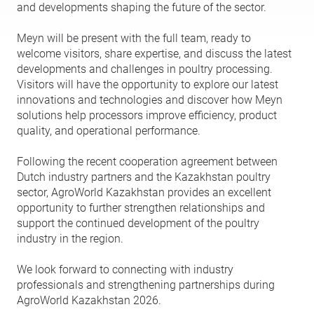
and developments shaping the future of the sector.
Meyn will be present with the full team, ready to
welcome visitors, share expertise, and discuss the latest
developments and challenges in poultry processing.
Visitors will have the opportunity to explore our latest
innovations and technologies and discover how Meyn
solutions help processors improve efficiency, product
quality, and operational performance.
Following the recent cooperation agreement between
Dutch industry partners and the Kazakhstan poultry
sector, AgroWorld Kazakhstan provides an excellent
opportunity to further strengthen relationships and
support the continued development of the poultry
industry in the region.
We look forward to connecting with industry
professionals and strengthening partnerships during
AgroWorld Kazakhstan 2026.