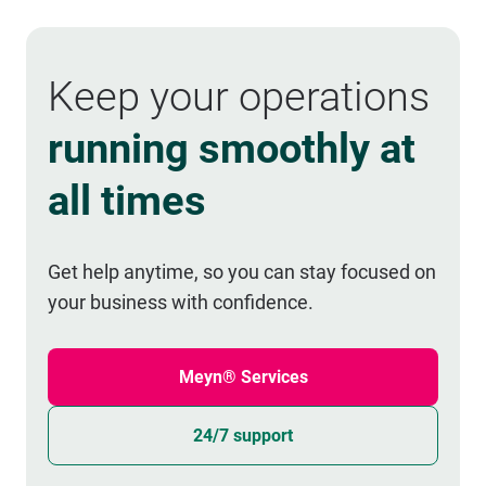
Keep your operations
running smoothly at
all times
Get help anytime, so you can stay focused on
your business with confidence.
Meyn® Services
24/7 support