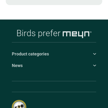
Birds prefer
Product categories
News