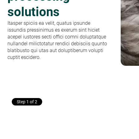
solutions
Itasper spiciis ea velit, quatus ipsunde
issundis pressinimus es exerum sint hiciet
acepel iustores secti offici comni doluptatque
nullandel milictotatur rendici debisciis quunto
blatibusto qui utas aut doluptiberum volupti
cuptit escidero.
Step 1 of 2
Get in touch
with a
poultry processing