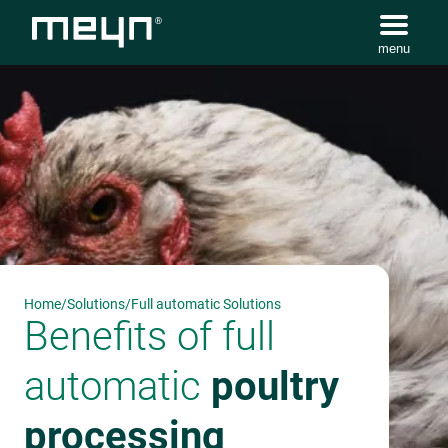
menu
Home
/
Solutions
/
Full automatic Solutions
Benefits of full
automatic
poultry
processing