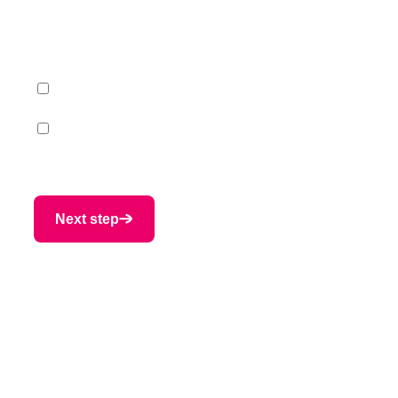
expert
What topic(s) are you interested in?
*
Primary processing
Secondary processing
Next step
Provide us with your
contact information
Nome
Nome
*