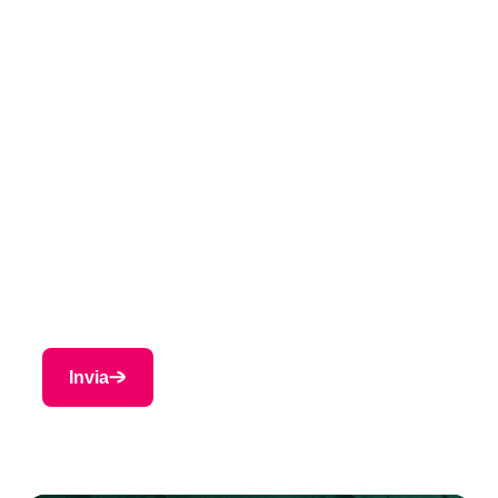
Cognome
*
Azienda
*
Paese
*
E-mail
*
Invia
Indietro