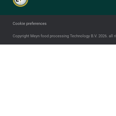
Cookie preferences
Copyright Meyn food processing Technology B.V. 2026. all r