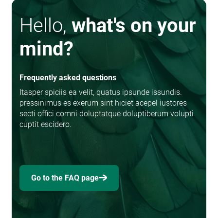
Hello,
what's on your
mind?
Frequently asked questions
Itasper spiciis ea velit, quatus ipsunde issundis.
pressinimus es exerum sint hiciet acepel iustores
secti offici comni doluptatque doluptiberum volupti
cuptit escidero.
Go to the FAQ page