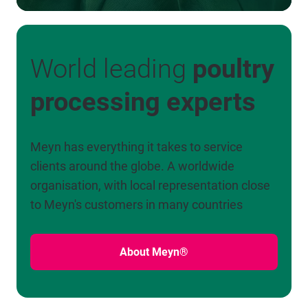
World leading
poultry
processing experts
Meyn has everything it takes to service
clients around the globe. A worldwide
organisation, with local representation close
to Meyn's customers in many countries
About Meyn®