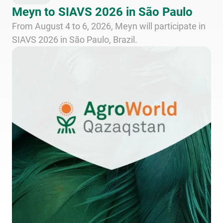
Meyn to SIAVS 2026 in São Paulo
From August 4 to 6, 2026, Meyn will participate in
SIAVS 2026 in São Paulo, Brazil.