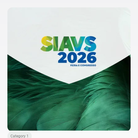
Category 1