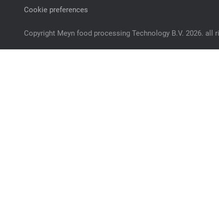
Cookie preferences
Copyright Meyn food processing Technology B.V. 2026. all r