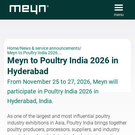
menu
Home
/
News & service announcements
/
Meyn to Poultry India 2026...
Meyn to Poultry India 2026 in
Hyderabad
From November 25 to 27, 2026, Meyn will
participate in Poultry India 2026 in
Hyderabad, India.
As one of the largest and most influential poultry
industry exhibitions in Asia, Poultry India brings together
poultry producers, processors, suppliers, and industry