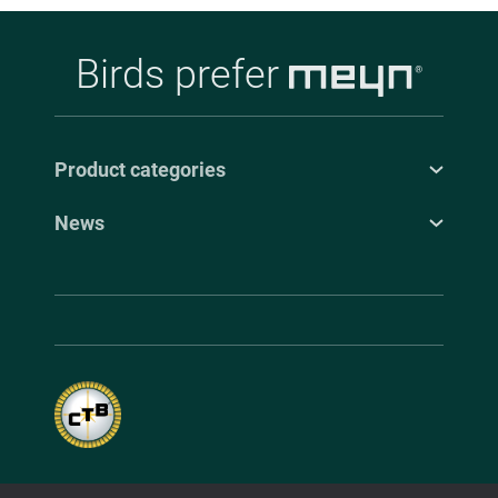
Birds prefer
Product categories
News