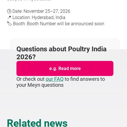
🕒 Date: November 25–27, 2026
📍 Location: Hyderabad, India
🏷️ Booth: Booth Number will be announced soon
Questions about Poultry India
2026?
e.g. Read more
Or check out
our FAQ
to find answers to
your Meyn questions
Related news