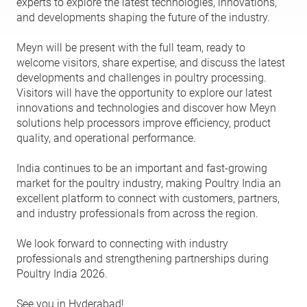
experts to explore the latest technologies, innovations,
and developments shaping the future of the industry.
Meyn will be present with the full team, ready to
welcome visitors, share expertise, and discuss the latest
developments and challenges in poultry processing.
Visitors will have the opportunity to explore our latest
innovations and technologies and discover how Meyn
solutions help processors improve efficiency, product
quality, and operational performance.
India continues to be an important and fast-growing
market for the poultry industry, making Poultry India an
excellent platform to connect with customers, partners,
and industry professionals from across the region.
We look forward to connecting with industry
professionals and strengthening partnerships during
Poultry India 2026.
See you in Hyderabad!