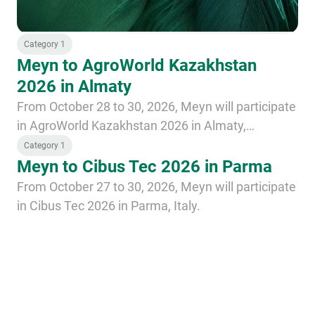
Category 1
Meyn to AgroWorld Kazakhstan
2026 in Almaty
From October 28 to 30, 2026, Meyn will participate
in AgroWorld Kazakhstan 2026 in Almaty,
Kazakhstan.
Category 1
Meyn to Cibus Tec 2026 in Parma
From October 27 to 30, 2026, Meyn will participate
in Cibus Tec 2026 in Parma, Italy.