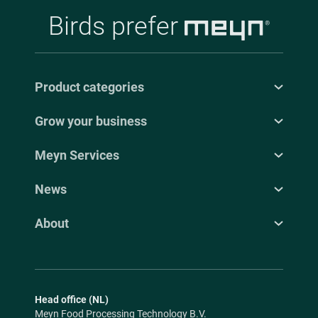
Birds prefer
Product categories
Grow your business
Meyn Services
News
About
Head office (NL)
Meyn Food Processing Technology B.V.