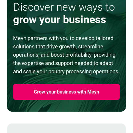
Discover new ways to
grow your business
Meyn partners with you to develop tailored
solutions that drive growth, streamline
operations, and boost profitability, providing
the expertise and support needed to adapt
and scale your poultry processing operations.
Grow your business with Meyn