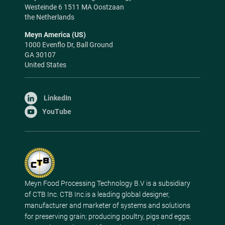
Westeinde 6 1511 MA Oostzaan
the Netherlands
Meyn America (US)
1000 Evenflo Dr, Ball Ground
GA 30107
United States
LinkedIn
YouTube
Meyn Food Processing Technology B.V is a subsidiary
of CTB Inc. CTB Inc.is a leading global designer,
manufacturer and marketer of systems and solutions
for preserving grain; producing poultry, pigs and eggs;