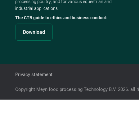
processing poultry; and for various equestrian and
industrial applications.
The CTB guide to ethics and business conduct:
Download
Privacy statement
Copyright Meyn food processing Technology B.V. 2026. all r