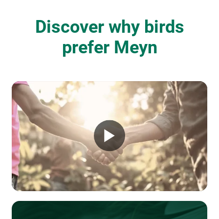
Discover why birds
prefer Meyn