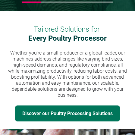
Tailored Solutions for
Every Poultry Processor
Whether you're a small producer or a global leader, our
machines address challenges like varying bird sizes,
high-speed demands, and regulatory compliance, all
while maximizing productivity, reducing labor costs, and
boosting profitability. With options for both advanced
automation and easy maintenance, our scalable,
dependable solutions are designed to grow with your
business.
Discover our Poultry Processing Solutions