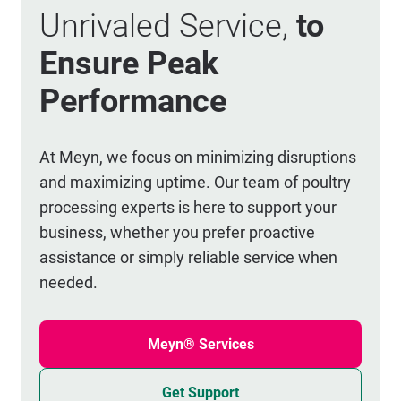
Unrivaled Service,
to
Ensure Peak
Performance
At Meyn, we focus on minimizing disruptions
and maximizing uptime. Our team of poultry
processing experts is here to support your
business, whether you prefer proactive
assistance or simply reliable service when
needed.
Meyn® Services
Get Support