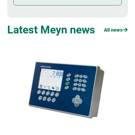
Latest Meyn news
All news