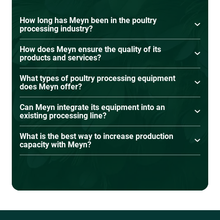
How long has Meyn been in the poultry
processing industry?
Meyn has been in the poultry processing
How does Meyn ensure the quality of its
industry for over 65 years, continuously
products and services?
innovating and advancing processing
Meyn adheres to strict quality control, testing,
technology.
What types of poultry processing equipment
and continuous improvement processes to
does Meyn offer?
meet global food safety and processing
Meyn offers solutions for live bird handling,
standards.
Can Meyn integrate its equipment into an
slaughtering, evisceration, cut-up, deboning,
existing processing line?
chilling, weighing, grading, and process
Yes, Meyn solutions can be integrated into
automation.
What is the best way to increase production
existing production facilities.
capacity with Meyn?
Upgrading to automated, high-speed Meyn
equipment helps boost efficiency and capacity.