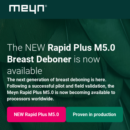
The NEW
Rapid Plus M5.0
Breast Deboner
is now
available
The next generation of breast deboning is here.
Following a successful pilot and field validation, the
Meyn Rapid Plus M5.0 is now becoming available to
processors worldwide.
NEW Rapid Plus M5.0
Proven in production