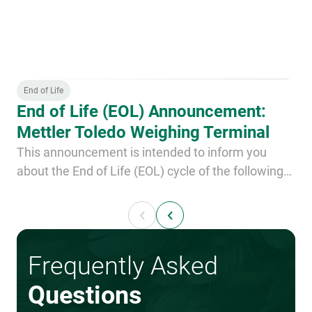
End of Life
End of Life (EOL) Announcement:
Mettler Toledo Weighing Terminal
This announcement is intended to inform you
about the End of Life (EOL) cycle of the following
component: Mettler Toledo weighing terminal,
type IND780 product number 89.4670.904.0002 or
0023.0911
Frequently Asked
Questions