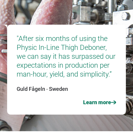
"After six months of using the
"Tha
Physic In-Line Thigh Deboner,
tech
we can say it has surpassed our
800,
expectations in production per
slau
man-hour, yield, and simplicity.”
chic
Guld Fågeln
-
Sweden
Norsk
Learn more