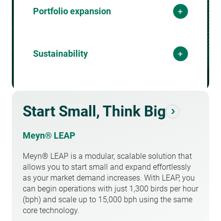
Performance optimization is essential for
Portfolio expansion
increasing output while maintaining high
capacity
product quality. By leveraging cutting-edge
technology, automation, and data-driven
Diversify your
Meeting market demand requires the ability
insights, businesses can enhance machine
Sustainability
to scale production efficiently. Increasing
portfolio
efficiency, reduce downtime, and improve
processing capacity allows businesses to
overall yield. Small gains in performance
serve a growing customer base without
Keep your process
can lead to significant financial benefits,
A diverse product portfolio is crucial for
compromising quality or operational
ensuring maximum profitability from each
tapping into new markets and meeting
sustainable
stability. By implementing high-speed, high-
production cycle.
evolving consumer preferences. Flexibility in
Start Small, Think Big
precision equipment and optimizing
processing different poultry products allows
workflows, businesses can expand their
Sustainability is no longer just an option—
businesses to adapt to trends, maximize
operations while maintaining cost-
Meyn® LEAP
it’s a business necessity. Reducing waste,
profitability, and reduce dependency on a
effectiveness and reliability.
optimizing resource use, and implementing
single product type. Investing in
Meyn® LEAP is a modular, scalable solution that
energy-efficient solutions contribute to cost
customizable and adaptable processing
allows you to start small and expand effortlessly
savings and environmental responsibility.
solutions ensures a broader, more
as your market demand increases. With LEAP, you
Businesses that prioritize sustainability not
competitive product mix.
can begin operations with just 1,300 birds per hour
only improve their operational efficiency but
(bph) and scale up to 15,000 bph using the same
also enhance their brand reputation and
core technology.
meet regulatory requirements.