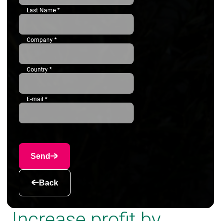
Last Name
*
Company
*
Country
*
E-mail
*
Send
Back
Increase profit by