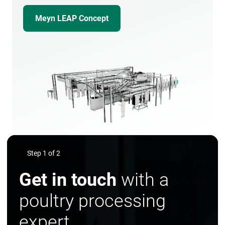
Meyn LEAP Concept
Step 1 of 2
Get in touch
with a
poultry processing
expert