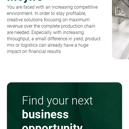
You are faced with an increasing competitive
environment. In order to stay profitable,
creative solutions focusing on maximum
revenue over the complete production chain
are needed. Especially with increasing
throughput, a small difference in yield, product
mix or logistics can already have a huge
impact on financial results.
Find your next
business
opportunity