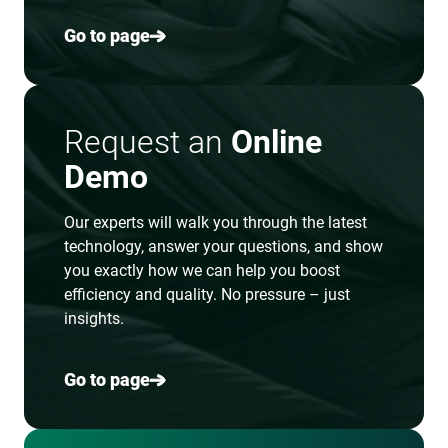
Go to page
Request an
Online
Demo
Our experts will walk you through the latest
technology, answer your questions, and show
you exactly how we can help you boost
efficiency and quality. No pressure – just
insights.
Go to page