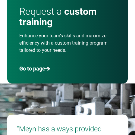
Request a
custom
training
Enhance your team’s skills and maximize
efficiency with a custom training program
tailored to your needs.
Go to page
"Meyn has always provided
"Eve