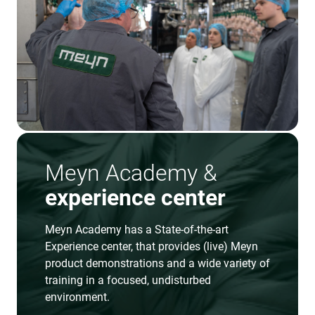
Meyn Academy &
experience center
Meyn Academy has a State-of-the-art
Experience center, that provides (live) Meyn
product demonstrations and a wide variety of
training in a focused, undisturbed
environment.