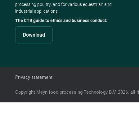
processing poultry; and for various equestrian and
industrial applications.
The CTB guide to ethics and business conduct:
Download
Privacy statement
Copyright Meyn food processing Technology B.V. 2026. all r