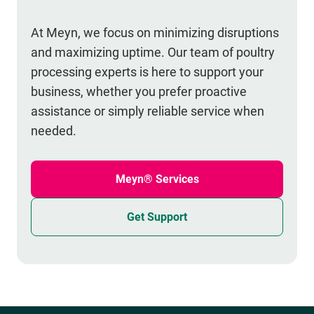
At Meyn, we focus on minimizing disruptions
and maximizing uptime. Our team of poultry
processing experts is here to support your
business, whether you prefer proactive
assistance or simply reliable service when
needed.
Meyn® Services
Get Support