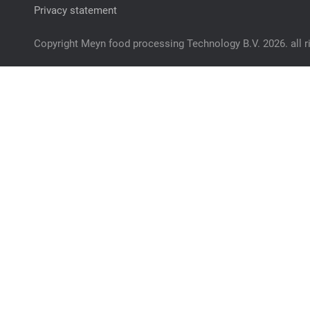
Privacy statement
Copyright Meyn food processing Technology B.V. 2026. all r