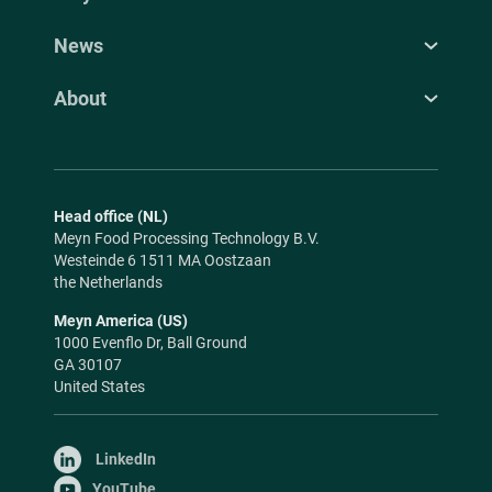
News
About
Head office (NL)
Meyn Food Processing Technology B.V.
Westeinde 6 1511 MA Oostzaan
the Netherlands
Meyn America (US)
1000 Evenflo Dr, Ball Ground
GA 30107
United States
LinkedIn
YouTube