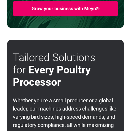
Grow your business with Meyn®
Tailored Solutions
for
Every Poultry
Processor
Whether you're a small producer or a global
leader, our machines address challenges like
varying bird sizes, high-speed demands, and
regulatory compliance, all while maximizing