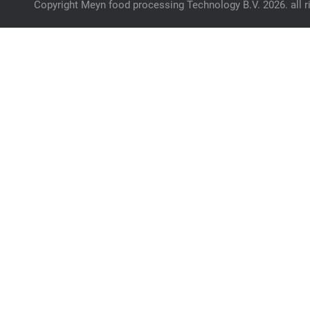
Copyright Meyn food processing Technology B.V. 2026. all r