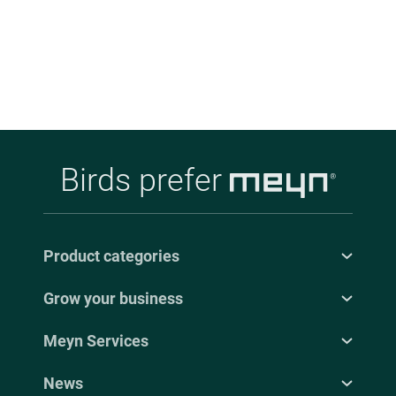
Indonesia.
Birds prefer
Product categories
Grow your business
Meyn Services
News