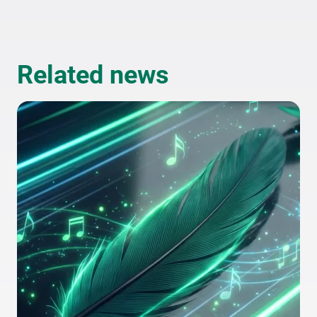
Related news