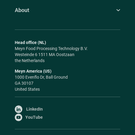
About
Head office (NL)
Meyn Food Processing Technology B.V.
Westeinde 6 1511 MA Oostzaan
the Netherlands
Meyn America (US)
1000 Evenflo Dr, Ball Ground
GA 30107
United States
LinkedIn
YouTube