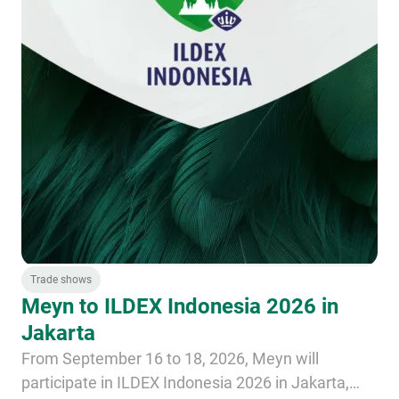
Trade shows
Meyn to ILDEX Indonesia 2026 in
Jakarta
From September 16 to 18, 2026, Meyn will
participate in ILDEX Indonesia 2026 in Jakarta,