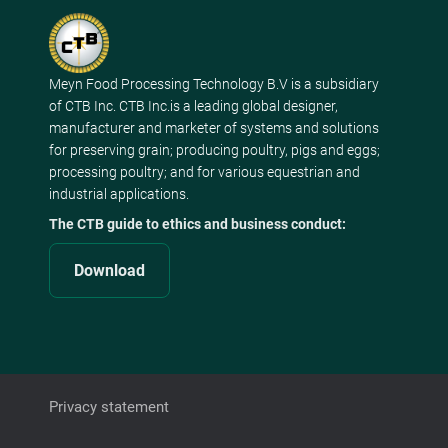
Meyn Food Processing Technology B.V is a subsidiary
of CTB Inc. CTB Inc.is a leading global designer,
manufacturer and marketer of systems and solutions
for preserving grain; producing poultry, pigs and eggs;
processing poultry; and for various equestrian and
industrial applications.
The CTB guide to ethics and business conduct:
Download
Privacy statement