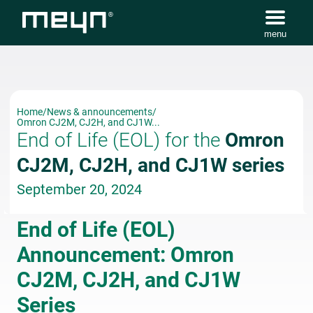
menu
Home
/
News & announcements
/
Omron CJ2M, CJ2H, and CJ1W...
End of Life (EOL) for the
Omron
CJ2M, CJ2H, and CJ1W series
September 20, 2024
End of Life (EOL)
Announcement: Omron
CJ2M, CJ2H, and CJ1W
Series