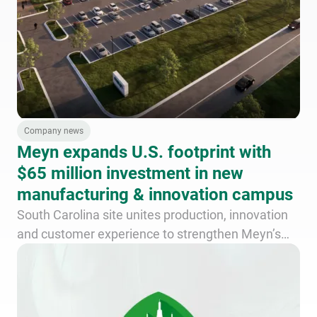
Company news
Meyn expands U.S. footprint with
$65 million investment in new
manufacturing & innovation campus
South Carolina site unites production, innovation
and customer experience to strengthen Meyn’s
long-term commitment to poultry processors
across the Americas.