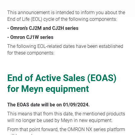
This announcement is intended to inform you about the
End of Life (EOL) cycle of the following components:
- Omron’s CJ2M and CJ2H series
- Omron CJ1W series
The following EOL-related dates have been established
for these components:
End of Active Sales (EOAS)
for Meyn equipment
The EOAS date will be on 01/09/2024.
This means that from this date, the mentioned products
will no longer be used by Meyn in new equipment.
From that point forward, the OMRON NX series platform