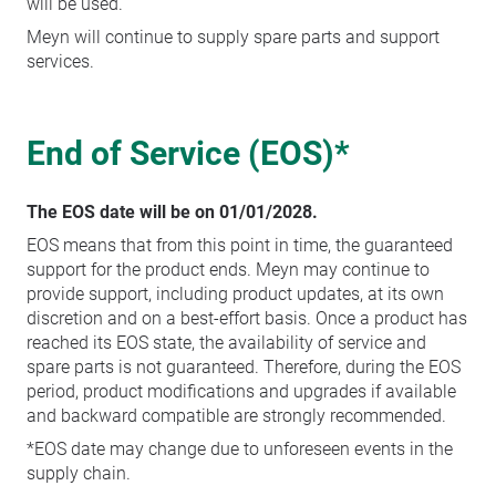
will be used.
Meyn will continue to supply spare parts and support
services.
End of Service (EOS)*
The EOS date will be on 01/01/2028.
EOS means that from this point in time, the guaranteed
support for the product ends. Meyn may continue to
provide support, including product updates, at its own
discretion and on a best-effort basis. Once a product has
reached its EOS state, the availability of service and
spare parts is not guaranteed. Therefore, during the EOS
period, product modifications and upgrades if available
and backward compatible are strongly recommended.
*EOS date may change due to unforeseen events in the
supply chain.