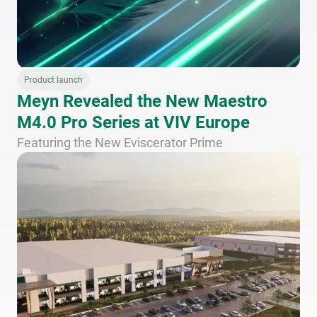
Product launch
Meyn Revealed the New Maestro
M4.0 Pro Series at VIV Europe
Featuring the New Eviscerator Prime