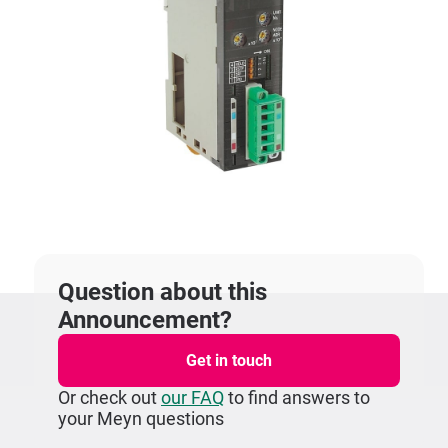
Question about this
Announcement?
Get in touch
Or check out
our FAQ
to find answers to
your Meyn questions