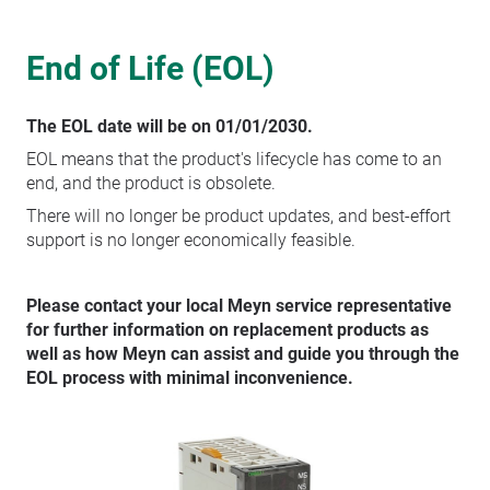
End of Life (EOL)
The EOL date will be on 01/01/2030.
EOL means that the product's lifecycle has come to an
end, and the product is obsolete.
There will no longer be product updates, and best-effort
support is no longer economically feasible.
Please contact your local Meyn service representative
for further information on replacement products as
well as how Meyn can assist and guide you through the
EOL process with minimal inconvenience.