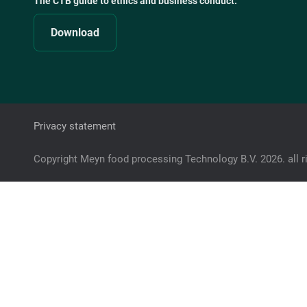
The CTB guide to ethics and business conduct:
Download
Privacy statement
Copyright Meyn food processing Technology B.V. 2026. all r