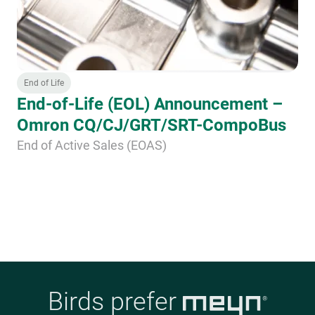
End of Life
End-of-Life (EOL) Announcement –
Omron CQ/CJ/GRT/SRT-CompoBus
End of Active Sales (EOAS)
Birds prefer