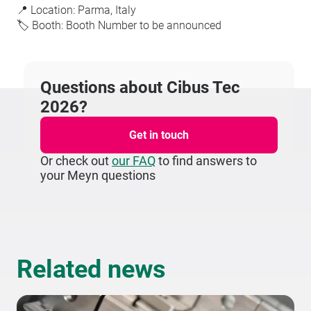
📍 Location: Parma, Italy
🏷️ Booth: Booth Number to be announced
Questions about Cibus Tec
2026?
Get in touch
Or check out
our FAQ
to find answers to
your Meyn questions
Related news