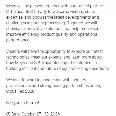
Meyn will be present together with our trusted partner
S.B. Impianti Srl, ready to welcome visitors, share
expertise, and discuss the latest developments and
challenges in poultry processing. Together, we will
showcase innovative solutions that help processors
improve efficiency, product quality, and operational
performance.
Visitors will have the opportunity to explore our latest
technologies, meet our experts, and learn more about
how Meyn and S.B. Impianti support customers in
building efficient and future-ready processing operations.
We look forward to connecting with industry
professionals and strengthening partnerships during
Cibus Tec 2026.
See you in Parma!
🕒 Date: October 27–30, 2026