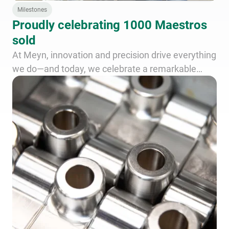
Milestones
Proudly celebrating 1000 Maestros
sold
At Meyn, innovation and precision drive everything
we do—and today, we celebrate a remarkable
achievement: the delivery of the 1000th Maestro
worldwide!