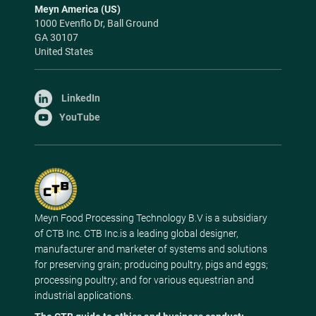
Meyn America (US)
1000 Evenflo Dr, Ball Ground
GA 30107
United States
LinkedIn
YouTube
Meyn Food Processing Technology B.V is a subsidiary
of CTB Inc. CTB Inc.is a leading global designer,
manufacturer and marketer of systems and solutions
for preserving grain; producing poultry, pigs and eggs;
processing poultry; and for various equestrian and
industrial applications.