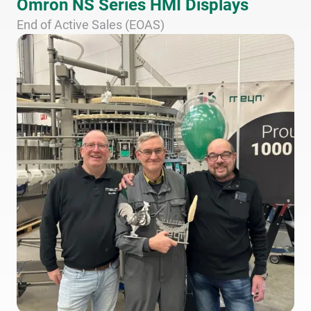
Omron NS Series HMI Displays
End of Active Sales (EOAS)