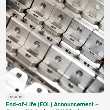
End of Life
End-of-Life (EOL) Announcement –