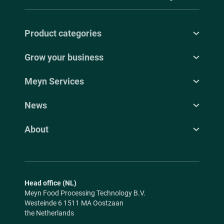
Product categories
Grow your business
Meyn Services
News
About
Head office (NL)
Meyn Food Processing Technology B.V.
Westeinde 6 1511 MA Oostzaan
the Netherlands