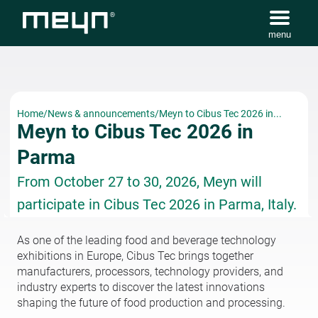
menu
Home
/
News & announcements
/
Meyn to Cibus Tec 2026 in...
Meyn to Cibus Tec 2026 in
Parma
From October 27 to 30, 2026, Meyn will
participate in Cibus Tec 2026 in Parma, Italy.
As one of the leading food and beverage technology
exhibitions in Europe, Cibus Tec brings together
manufacturers, processors, technology providers, and
industry experts to discover the latest innovations
shaping the future of food production and processing.