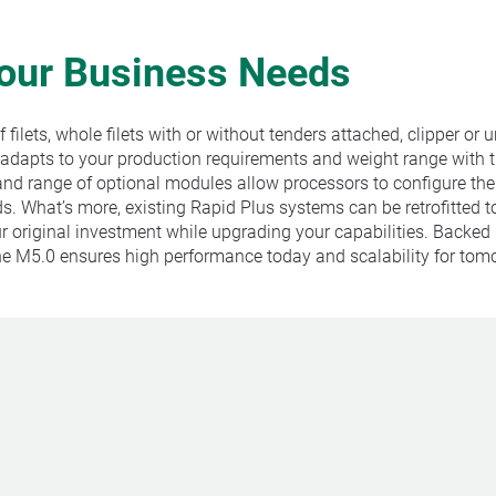
Your Business Needs
filets, whole filets with or without tenders attached, clipper or 
 adapts to your production requirements and weight range with 
nd range of optional modules allow processors to configure th
. What’s more, existing Rapid Plus systems can be retrofitted t
r original investment while upgrading your capabilities. Backed
the M5.0 ensures high performance today and scalability for tom