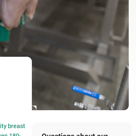
ty breast
ven 180-