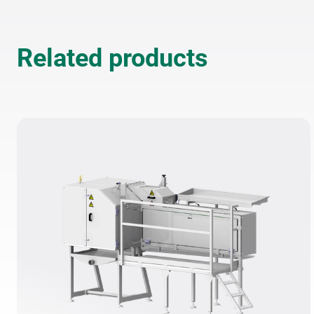
The elimination of compresse
minimizes noise—supporting
Related products