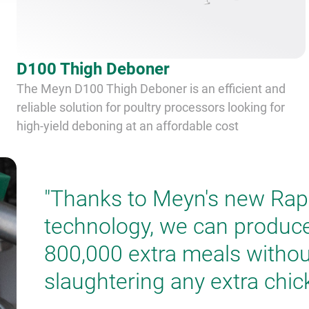
D100 Thigh Deboner
The Meyn D100 Thigh Deboner is an efficient and
reliable solution for poultry processors looking for
high-yield deboning at an affordable cost
"Thanks to Meyn's new Rap
technology, we can produc
800,000 extra meals withou
slaughtering any extra chic