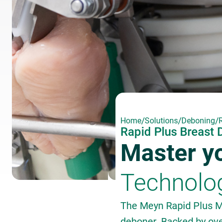
/
/
/
Home
Solutions
Deboning
Rapid Plus Breast
Master yo
Technolo
The Meyn Rapid Plus M
deboner. Backed by ove