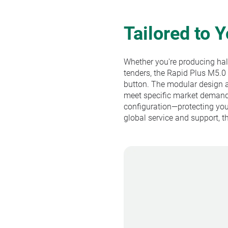
Tailored to 
Whether you're producing half 
tenders, the Rapid Plus M5.0
button. The modular design a
meet specific market demands
configuration—protecting you
global service and support, 