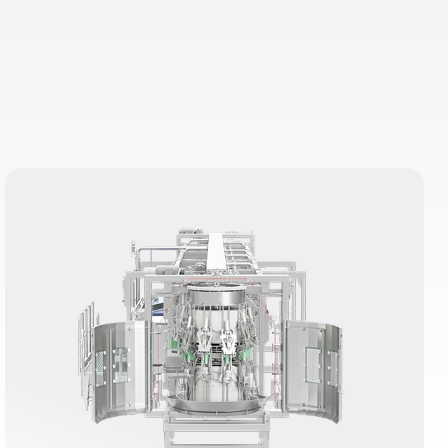
e but also