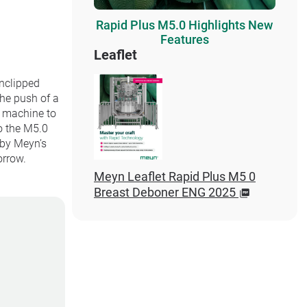
Rapid Plus M5.0 Highlights New
Features
Leaflet
unclipped
the push of a
e machine to
o the M5.0
 by Meyn’s
orrow.
Meyn Leaflet Rapid Plus M5 0
Breast Deboner ENG 2025