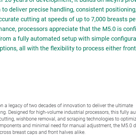
to deliver precise handling, consistent positionin
curate cutting at speeds of up to 7,000 breasts pe
mance, processors appreciate that the M5.0 is conf
from a fully automated setup with simple configura
ons, all with the flexibility to process either fron
n a legacy of two decades of innovation to deliver the ultimate
ng. Designed for high-volume industrial processors, this fully 
 cutting, wishbone removal, and scraping technologies to optimi
omponents and minimal need for manual adjustment, the M5.0 d
cross breast caps and front halves alike.