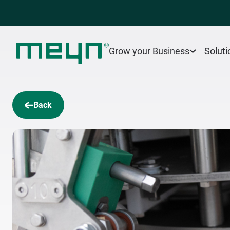
Grow your Business
Soluti
Back