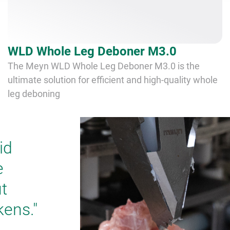
WLD Whole Leg Deboner M3.0
The Meyn WLD Whole Leg Deboner M3.0 is the
ultimate solution for efficient and high-quality whole
leg deboning
id
e
t
kens."