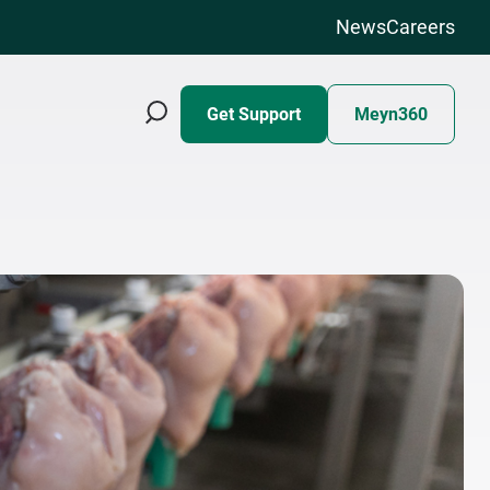
News
Careers
Get Support
Meyn360