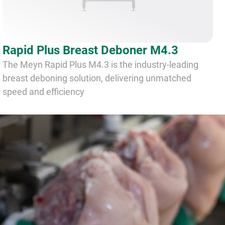
Rapid Plus Breast Deboner M4.3
The Meyn Rapid Plus M4.3 is the industry-leading
breast deboning solution, delivering unmatched
speed and efficiency