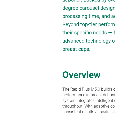
degree carousel design 
processing time, and ac
Beyond top-tier perfor
their specific needs — 
advanced technology opti
breast caps.
Overview
The Rapid Plus M5.0 builds o
performance in breast deboni
system integrates intelligent
throughput. With adaptive c
consistent results at scale—a