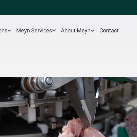
Contact
ons
Meyn Services
About Meyn