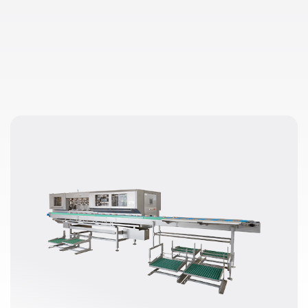
d air in the wishbone removal unit not only reduces maintenanc
 more comfortable working environment.