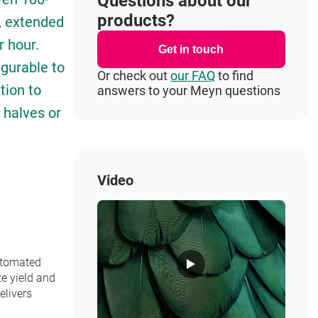
Questions about our
products?
g, extended
r hour.
Get in touch
igurable to
Or check out
our FAQ
to find
tion to
answers to your Meyn questions
t halves or
Video
automated
ze yield and
elivers