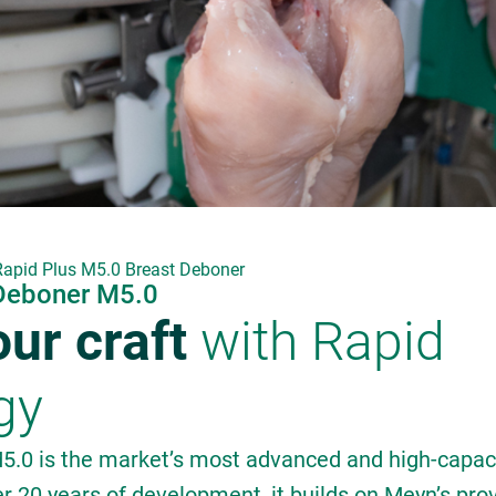
Rapid Plus M5.0 Breast Deboner
 Deboner M5.0
ur craft
with Rapid
gy
5.0 is the market’s most advanced and high-capaci
r 20 years of development, it builds on Meyn’s pro