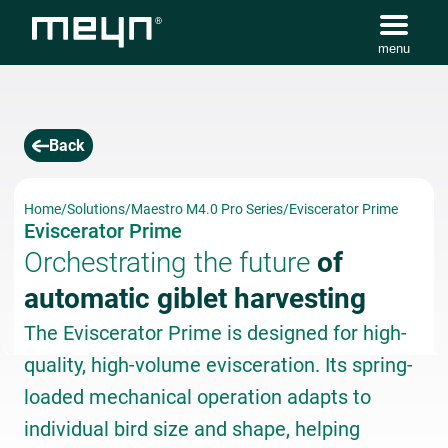
menu
Back
Home
/
Solutions
/
Maestro M4.0 Pro Series
/
Eviscerator Prime
Eviscerator Prime
Orchestrating the future
of
automatic giblet harvesting
The Eviscerator Prime is designed for high-
quality, high-volume evisceration. Its spring-
loaded mechanical operation adapts to
individual bird size and shape, helping