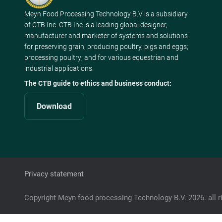
Meyn Food Processing Technology B.V is a subsidiary
of CTB Inc. CTB Inc.is a leading global designer,
manufacturer and marketer of systems and solutions
for preserving grain; producing poultry, pigs and eggs;
processing poultry; and for various equestrian and
industrial applications.
The CTB guide to ethics and business conduct:
Download
Privacy statement
Copyright Meyn food processing Technology B.V. 2026. all r