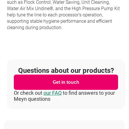
such as Flock Control, Water Saving, Unit Cleaning,
Water Air Mix Undine®, and the High Pressure Pump Kit
help tune the line to each processor’s operation,
supporting stable hygiene performance and efficient
cleaning during production.
Questions about our products?
Get in touch
Or check out
our FAQ
to find answers to your
Meyn questions