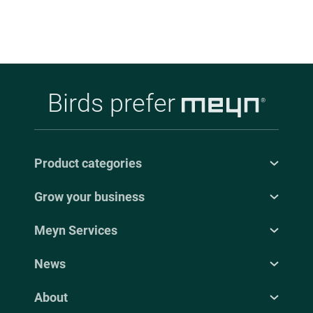
Birds prefer
Product categories
Grow your business
Meyn Services
News
About