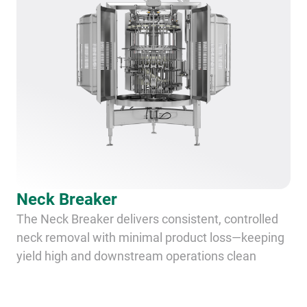
Neck Breaker
The Neck Breaker delivers consistent, controlled
neck removal with minimal product loss—keeping
yield high and downstream operations clean