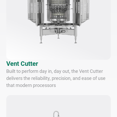
Vent Cutter
Built to perform day in, day out, the Vent Cutter
delivers the reliability, precision, and ease of use
that modern processors