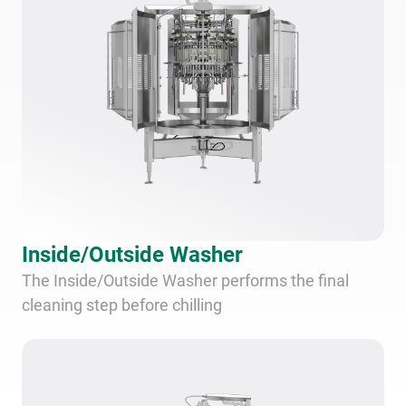
Inside/Outside Washer
The Inside/Outside Washer performs the final
cleaning step before chilling