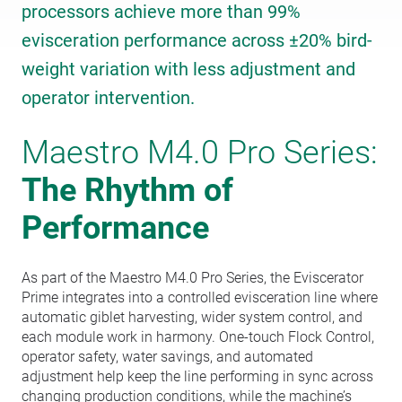
processors achieve more than 99%
evisceration performance across ±20% bird-
weight variation with less adjustment and
operator intervention.
Maestro M4.0 Pro Series:
The Rhythm of
Performance
As part of the Maestro M4.0 Pro Series, the Eviscerator
Prime integrates into a controlled evisceration line where
automatic giblet harvesting, wider system control, and
each module work in harmony. One-touch Flock Control,
operator safety, water savings, and automated
adjustment help keep the line performing in sync across
changing production conditions, while the machine’s