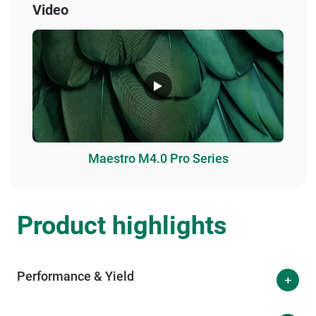
Video
Maestro M4.0 Pro Series
Product highlights
Performance & Yield
The Eviscerator Prime is designed for high-quality