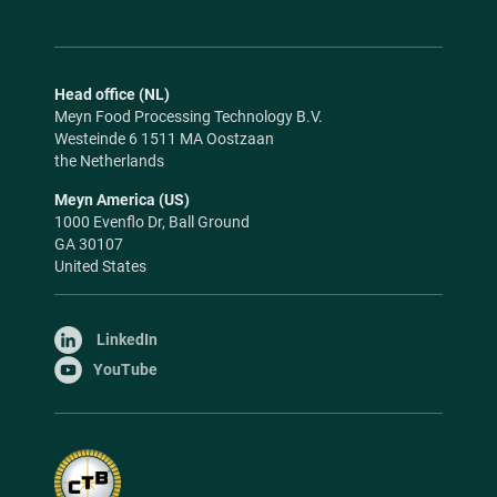
Head office (NL)
Meyn Food Processing Technology B.V.
Westeinde 6 1511 MA Oostzaan
the Netherlands
Meyn America (US)
1000 Evenflo Dr, Ball Ground
GA 30107
United States
LinkedIn
YouTube