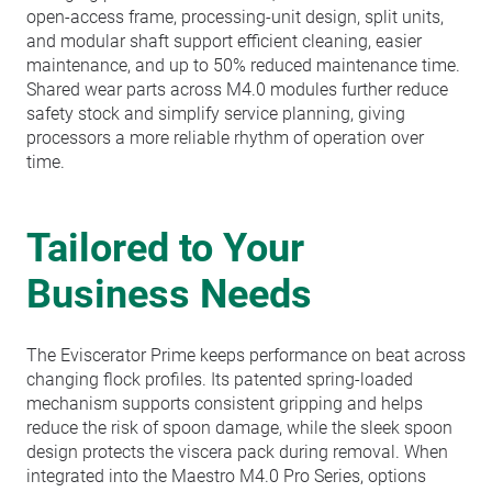
open-access frame, processing-unit design, split units,
and modular shaft support efficient cleaning, easier
maintenance, and up to 50% reduced maintenance time.
Shared wear parts across M4.0 modules further reduce
safety stock and simplify service planning, giving
processors a more reliable rhythm of operation over
time.
Tailored to Your
Business Needs
The Eviscerator Prime keeps performance on beat across
changing flock profiles. Its patented spring-loaded
mechanism supports consistent gripping and helps
reduce the risk of spoon damage, while the sleek spoon
design protects the viscera pack during removal. When
integrated into the Maestro M4.0 Pro Series, options