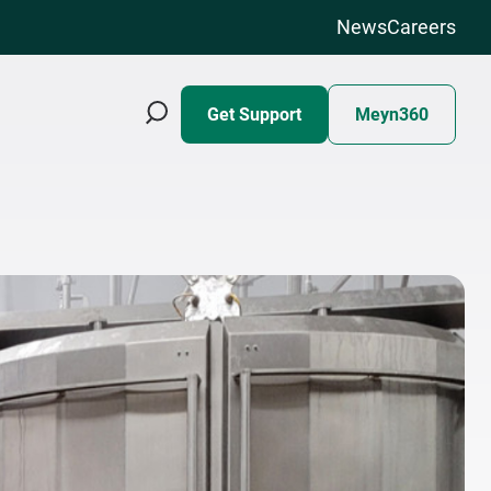
News
Careers
Get Support
Meyn360