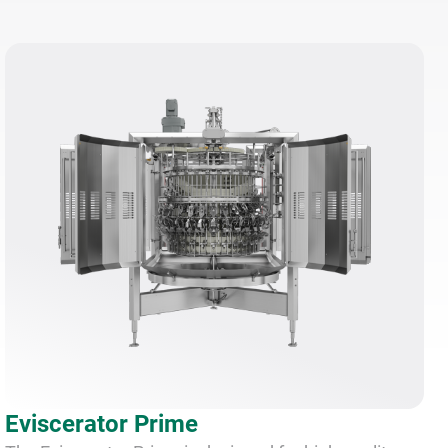
Eviscerator Prime