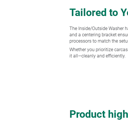
Tailored to 
The Inside/Outside Washer ha
and a centering bracket ensur
processors to match the setu
Whether you prioritize carcass
it all—cleanly and efficiently.
Product high