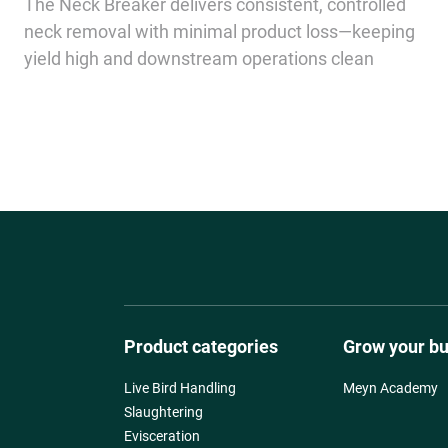
The Neck Breaker delivers consistent, controlled
neck removal with minimal product loss—keeping
yield high and downstream operations clean
Product categories
Grow your b
Live Bird Handling
Meyn Academy
Slaughtering
Evisceration