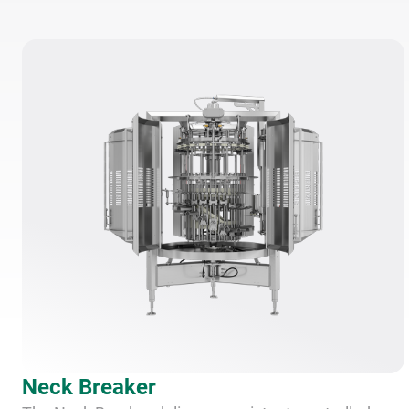
Neck Breaker