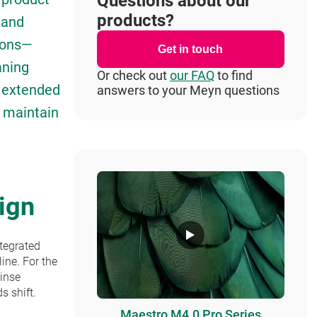
Questions about our
products?
d and
ions—
Get in touch
aning
Or check out
our FAQ
to find
r extended
answers to your Meyn questions
s maintain
ign
ntegrated
line. For the
rinse
s shift.
Maestro M4.0 Pro Series