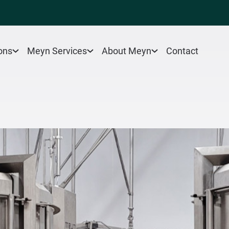
Contact
ons
Meyn Services
About Meyn