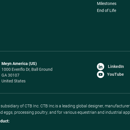
Milestones
End of Life
Meyn America (US)
LinkedIn
1000 Evenflo Dr, Ball Ground
YouTube
GA 30107
United States
ubsidiary of CTB Inc. CTB Inc.is a leading global designer, manufacture
nd eggs; processing poultry; and for various equestrian and industrial app
duct: