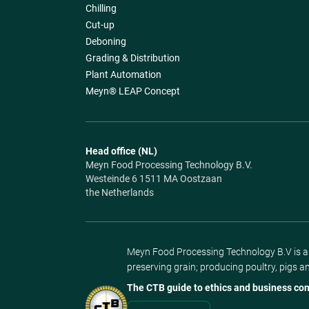
Chilling
Cut-up
Deboning
Grading & Distribution
Plant Automation
Meyn® LEAP Concept
Head office (NL)
Meyn Food Processing Technology B.V.
Westeinde 6 1511 MA Oostzaan
the Netherlands
Meyn Food Processing Technology B.V is a s
preserving grain; producing poultry, pigs a
The CTB guide to ethics and business con