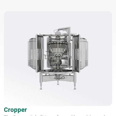
Cropper