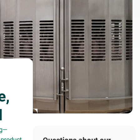
e,
d
ng—
 product