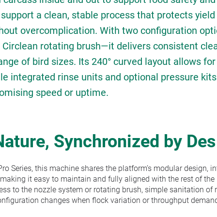
o support a clean, stable process that protects yiel
out overcomplication. With two configuration opt
 Circlean rotating brush—it delivers consistent cle
ange of bird sizes. Its 240° curved layout allows fo
le integrated rinse units and optional pressure kit
omising speed or uptime.
Nature, Synchronized by Des
ro Series, this machine shares the platform’s modular design, i
—making it easy to maintain and fully aligned with the rest of the 
s to the nozzle system or rotating brush, simple sanitation of 
onfiguration changes when flock variation or throughput demand