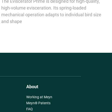
The Eviscerator Prime is designed for high-quality,
high-volume evisceration. Its spring-loaded
mechanical operation adapts to individual bird size
and shape
About
Working at Meyn
Meyn® Patents
FAQ