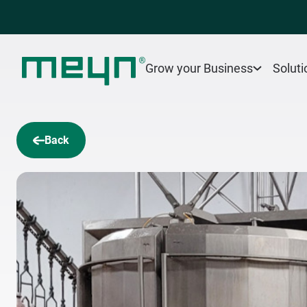
Grow your Business
Soluti
Back