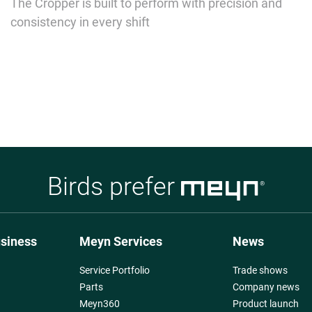
The Cropper is built to perform with precision and
consistency in every shift
Birds prefer
usiness
Meyn Services
News
Service Portfolio
Trade shows
Parts
Company news
Meyn360
Product launch