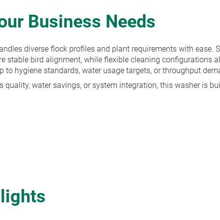
Your Business Needs
ndles diverse flock profiles and plant requirements with ease. S
e stable bird alignment, while flexible cleaning configurations a
p to hygiene standards, water usage targets, or throughput dem
 quality, water savings, or system integration, this washer is bui
lights