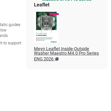
Leaflet
tatic guides
llow
ands.
lt to support
Meyn Leaflet Inside-Outside
Washer Maestro M4.0 Pro Series
ENG 2026