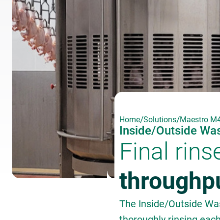
/
/
Home
Solutions
Maestro M4
Inside/Outside Wa
Final rins
throughp
The Inside/Outside Was
thoroughly rinsing eac