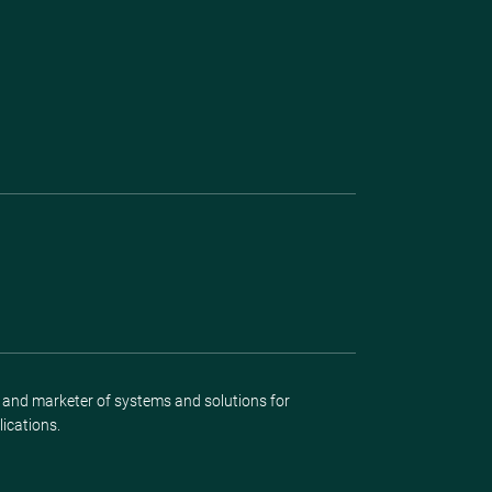
r and marketer of systems and solutions for
lications.