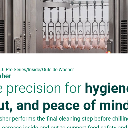
/
.0 Pro Series
Inside/Outside Washer
sher
e precision for
hygien
ut, and peace of min
her performs the final cleaning step before chilli
h carcass inside and out to support food safety and