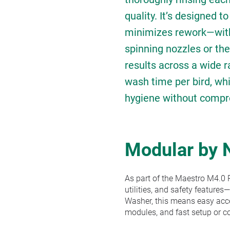
quality. It’s designed t
minimizes rework—with
spinning nozzles or the
results across a wide r
wash time per bird, whi
hygiene without compr
Modular by 
As part of the Maestro M4.0 P
utilities, and safety features
Washer, this means easy acces
modules, and fast setup or c