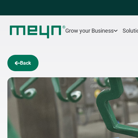
Grow your Business
Soluti
Back