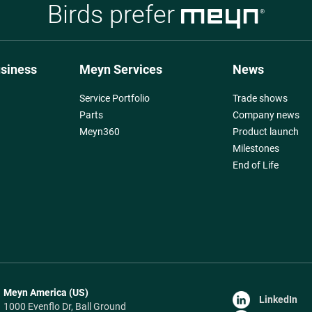
Birds prefer
usiness
Meyn Services
News
Service Portfolio
Trade shows
Parts
Company news
Meyn360
Product launch
Milestones
End of Life
Meyn America (US)
LinkedIn
1000 Evenflo Dr, Ball Ground