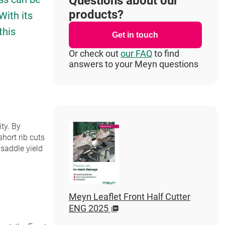
Questions about our
products?
With its
this
Get in touch
Or check out
our FAQ
to find
answers to your Meyn questions
ty. By
hort rib cuts
 saddle yield
Meyn Leaflet Front Half Cutter
ENG 2025