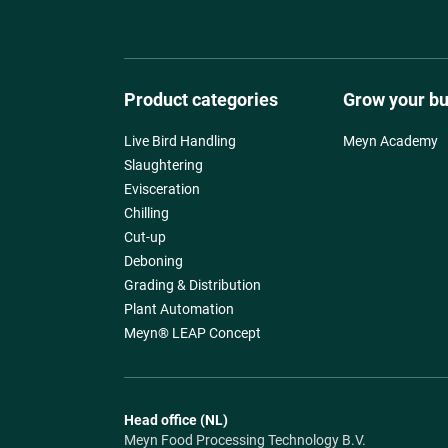
Product categories
Grow your b
Live Bird Handling
Meyn Academy
Slaughtering
Evisceration
Chilling
Cut-up
Deboning
Grading & Distribution
Plant Automation
Meyn® LEAP Concept
Head office (NL)
Meyn Food Processing Technology B.V.