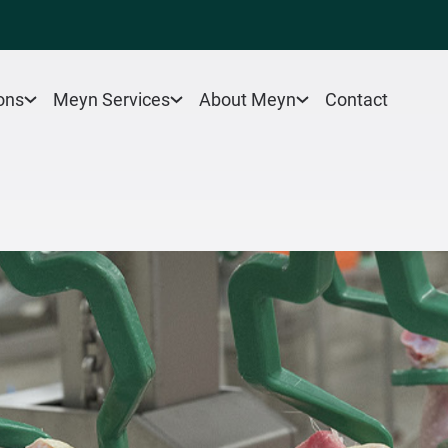
Contact
ons
Meyn Services
About Meyn