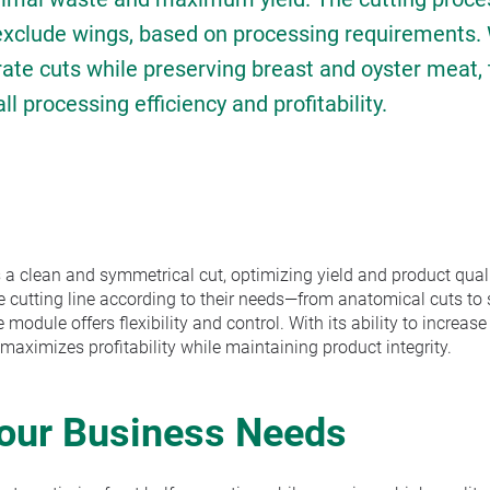
 exclude wings, based on processing requirements. 
rate cuts while preserving breast and oyster meat, 
 processing efficiency and profitability.
 a clean and symmetrical cut, optimizing yield and product quali
e cutting line according to their needs—from anatomical cuts to s
odule offers flexibility and control. With its ability to increase
 maximizes profitability while maintaining product integrity.
Your Business Needs