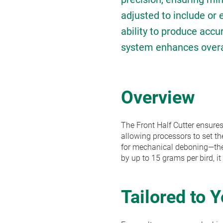
adjusted to include or
ability to produce accu
system enhances overall
Overview
The Front Half Cutter ensures
allowing processors to set th
for mechanical deboning—the m
by up to 15 grams per bird, it
Tailored to 