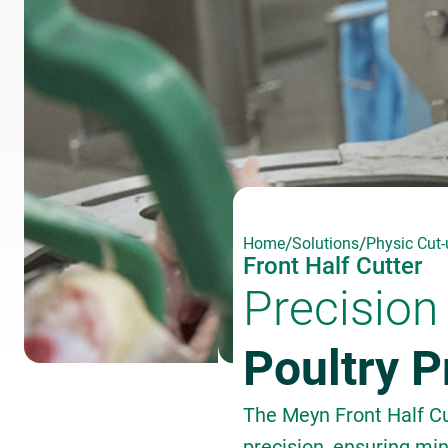
/
/
Home
Solutions
Physic Cut-
Front Half Cutter
Precision 
Poultry 
The Meyn Front Half Cut
precision, ensuring mi