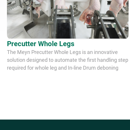
Precutter Whole Legs
The Meyn Precutter Whole Legs is an innovative
solution designed to automate the first handling step
required for whole leg and In-line Drum deboning