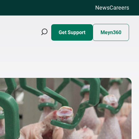
News
Careers
Get Support
Meyn360