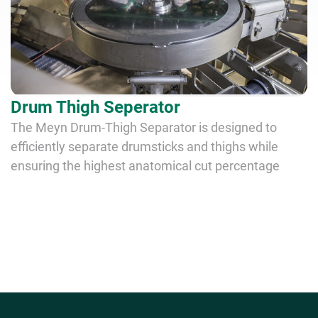
Drum Thigh Seperator
The Meyn Drum-Thigh Separator is designed to
efficiently separate drumsticks and thighs while
ensuring the highest anatomical cut percentage