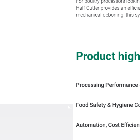
For poultry processors lookin
Half Cutter provides an effic
mechanical deboning, this sy
Product high
Processing Performance 
The Front Half Cutter deliver
while ensuring a clean separa
Food Safety & Hygiene C
enhances overall production e
Designed to maintain strict 
touch-free by-pass function e
Automation, Cost Efficien
Capable of processing up to 7