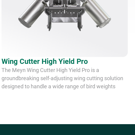
Wing Cutter High Yield Pro
The Meyn Wing Cutter High Yield Pro is a
groundbreaking self-adjusting wing cutting solution
designed to handle a wide range of bird weights