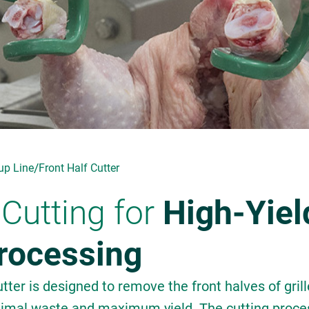
/
up Line
Front Half Cutter
Cutting for
High-Yiel
Processing
ter is designed to remove the front halves of grill
nimal waste and maximum yield. The cutting proce