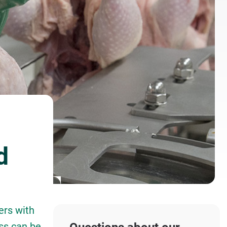
d
ers with
ss can be