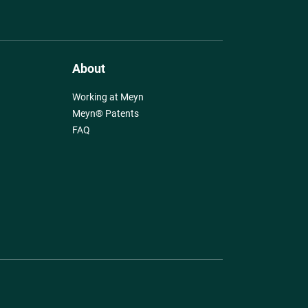
About
Working at Meyn
Meyn® Patents
FAQ