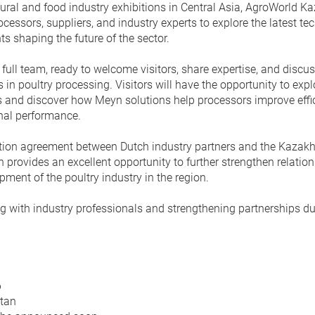
tural and food industry exhibitions in Central Asia, AgroWorld 
ocessors, suppliers, and industry experts to explore the latest te
s shaping the future of the sector.
 full team, ready to welcome visitors, share expertise, and discus
n poultry processing. Visitors will have the opportunity to explo
 and discover how Meyn solutions help processors improve effic
onal performance.
tion agreement between Dutch industry partners and the Kazakh
 provides an excellent opportunity to further strengthen relatio
ment of the poultry industry in the region.
g with industry professionals and strengthening partnerships du
.
6
stan