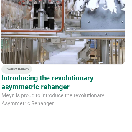
Product launch
Introducing the revolutionary
asymmetric rehanger
Meyn is proud to introduce the revolutionary
Asymmetric Rehanger