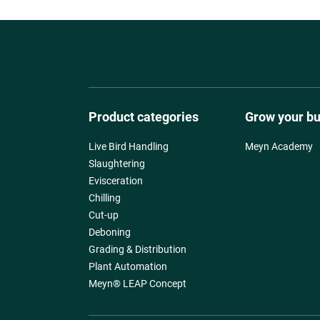
Product categories
Grow your b
Live Bird Handling
Meyn Academy
Slaughtering
Evisceration
Chilling
Cut-up
Deboning
Grading & Distribution
Plant Automation
Meyn® LEAP Concept