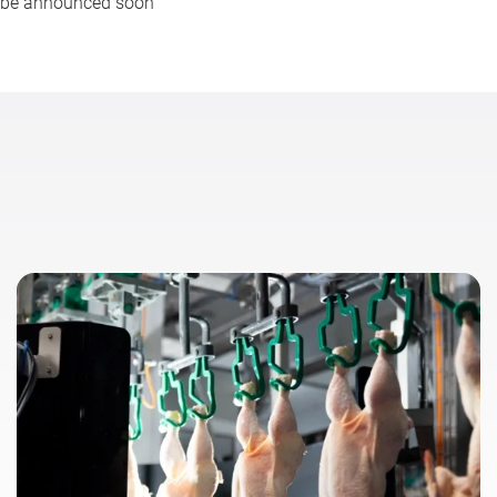
l be announced soon