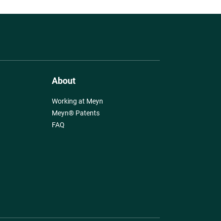
About
Working at Meyn
Meyn® Patents
FAQ