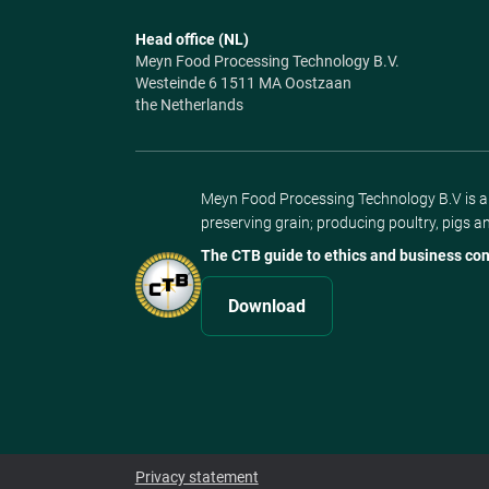
Head office (NL)
Meyn Food Processing Technology B.V.
Westeinde 6 1511 MA Oostzaan
the Netherlands
Meyn Food Processing Technology B.V is a s
preserving grain; producing poultry, pigs a
The CTB guide to ethics and business con
Download
Privacy statement