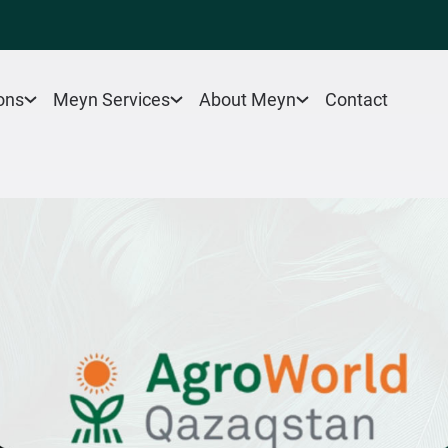
Contact
ons
Meyn Services
About Meyn