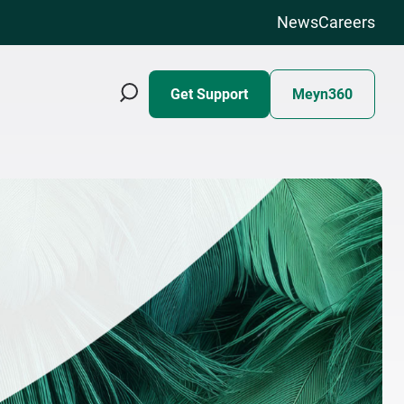
News
Careers
Get Support
Meyn360