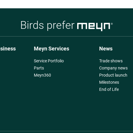
Birds prefer
usiness
Meyn Services
News
Service Portfolio
Trade shows
Parts
Company news
Meyn360
Product launch
Milestones
End of Life