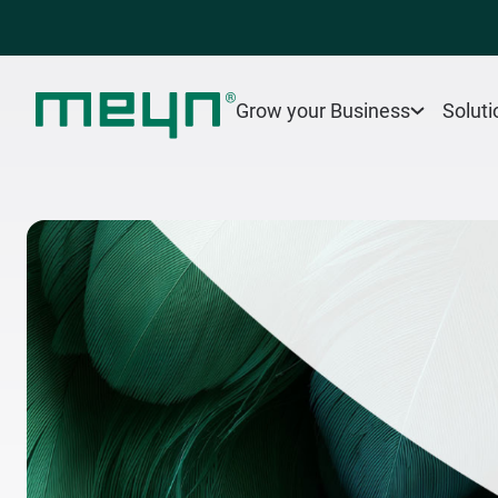
Grow your Business
Soluti