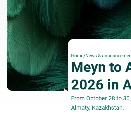
/
Home
News & announcemen
Meyn to 
2026 in 
From October 28 to 30,
Almaty, Kazakhstan.