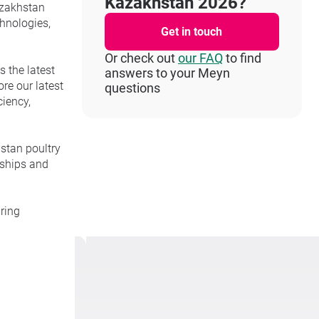
Kazakhstan 2026?
Kazakhstan
chnologies,
Get in touch
Or check out
our FAQ
to find
s the latest
answers to your Meyn
re our latest
questions
iency,
stan poultry
nships and
ring