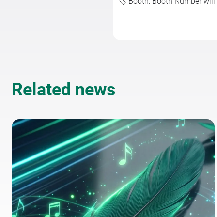
🏷️ Booth: Booth Number wil
Related news