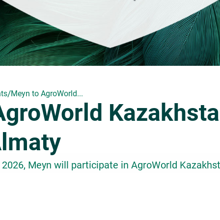
/
ts
Meyn to AgroWorld...
AgroWorld Kazakhst
Almaty
 2026, Meyn will participate in AgroWorld Kazakhs