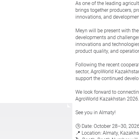
As one of the leading agricul
brings together producers, pr
innovations, and development
Meyn will be present with the
developments and challenges i
innovations and technologies
product quality, and operati
Following the recent coopera
sector, AgroWorld Kazakhstan
support the continued develop
We look forward to connectin
AgroWorld Kazakhstan 2026
See you in Almaty!
🕒 Date: October 28–30, 202
📍 Location: Almaty, Kazakh