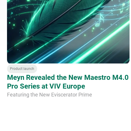
Product launch
Meyn Revealed the New Maestro M4.0
Pro Series at VIV Europe
Featuring the New Eviscerator Prime