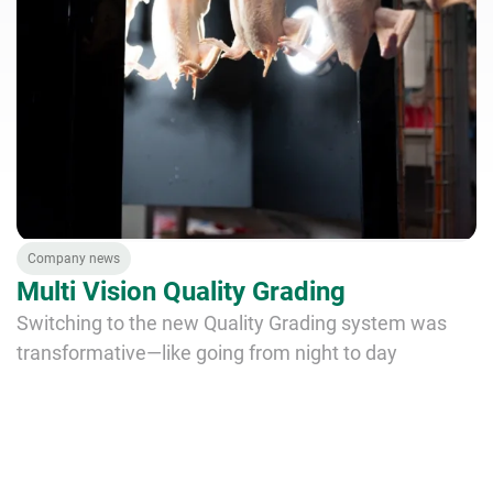
Company news
Multi Vision Quality Grading
Switching to the new Quality Grading system was
transformative—like going from night to day