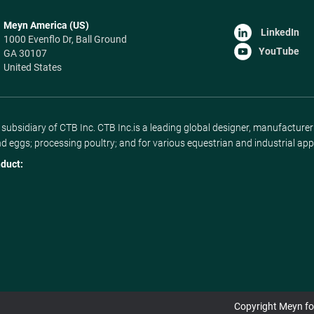
Meyn America (US)
LinkedIn
1000 Evenflo Dr, Ball Ground
YouTube
GA 30107
United States
ubsidiary of CTB Inc. CTB Inc.is a leading global designer, manufacture
nd eggs; processing poultry; and for various equestrian and industrial app
duct:
Copyright Meyn foo