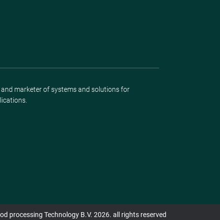
r and marketer of systems and solutions for
lications.
d processing Technology B.V. 2026. all rights reserved