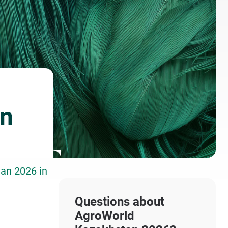
an
tan 2026 in
Questions about
AgroWorld