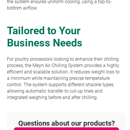
the system ensures uniform cooling, using a top-to-
bottom airflow.
Tailored to Your
Business Needs
For poultry processors looking to enhance their chilling
process, the Meyn Air Chilling System provides a highly
efficient and scalable solution. It reduces weight loss to
a minimum while maintaining precise temperature
control. The system supports different shackle types,
allowing automatic transfer to cut-up lines and
integrated weighing before and after chilling.
Questions about our products?