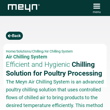
menu
Back
Home
/
Solutions
/
Chilling
/
Air Chilling System
Air Chilling System
Efficient and Hygienic
Chilling
Solution for Poultry Processing
The Meyn Air Chilling System is an advanced
poultry chilling solution that uses controlled
flows of chilled air to bring products to the
desired temperature efficiently. This method