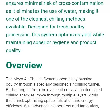
ensures minimal risk of cross-contamination
as it eliminates the use of water, making it
one of the cleanest chilling methods
available. Designed for fresh poultry
processing, this system optimizes yield while
maintaining superior hygiene and product
quality.
Overview
The Meyn Air Chilling System operates by passing
poultry through a specially designed air chilling tunnel.
Birds, hanging from the overhead conveyor in dedicated
chilling shackles, move through multiple layers within
the tunnel, optimizing space utilization and energy
efficiency. With advanced evaporators and fan outlets,