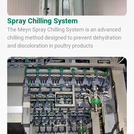
Spray Chilling System
The Meyn Spray Chilling System is an advanced
chilling method designed to prevent dehydration
and discoloration in poultry products