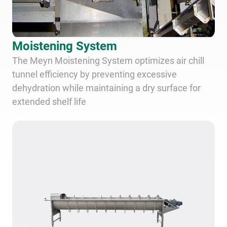
Moistening System
The Meyn Moistening System optimizes air chill
tunnel efficiency by preventing excessive
dehydration while maintaining a dry surface for
extended shelf life