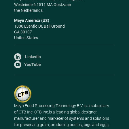
Westeinde 6 1511 MA Oostzaan
the Netherlands
Meyn America (US)
1000 Evenflo Dr, Ball Ground
GA 30107
United States
LinkedIn
YouTube
Meyn Food Processing Technology B.V is a subsidiary
of CTB Inc. CTB Inc.is a leading global designer,
manufacturer and marketer of systems and solutions
for preserving grain; producing poultry, pigs and eggs;