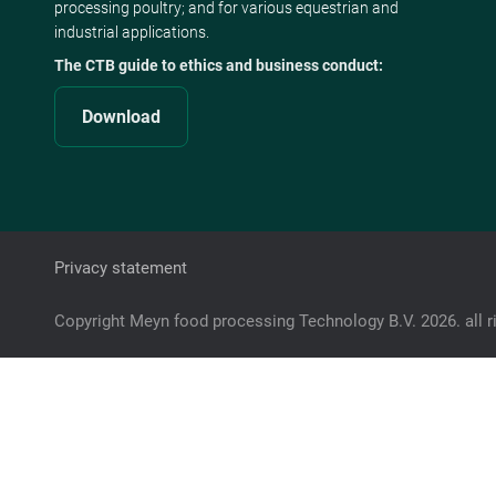
processing poultry; and for various equestrian and
industrial applications.
The CTB guide to ethics and business conduct:
Download
Privacy statement
Copyright Meyn food processing Technology B.V. 2026. all r