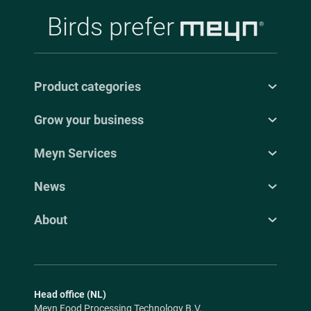
Birds prefer
Product categories
Grow your business
Meyn Services
News
About
Head office (NL)
Meyn Food Processing Technology B.V.