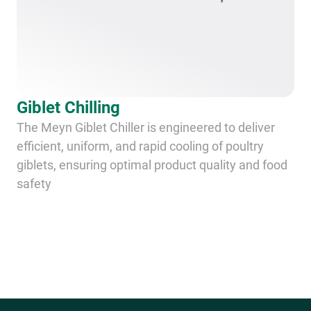
Giblet Chilling
The Meyn Giblet Chiller is engineered to deliver
efficient, uniform, and rapid cooling of poultry
giblets, ensuring optimal product quality and food
safety