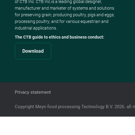
of CTB Inc. CTB Inc.is a leading global designer,
manufacturer and marketer of systems and solutions
for preserving grain; producing poultry, pigs and eggs;
processing poultry; and for various equestrian and
industrial applications.
The CTB guide to ethics and business conduct:
Download
Privacy statement
Copyright Meyn food processing Technology B.V. 2026. all r