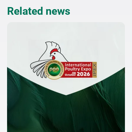
Related news