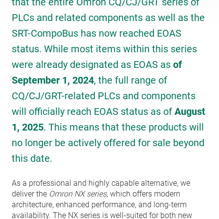
that the entire Omron CQ/CJ/GRT series of
PLCs and related components as well as the
SRT-CompoBus has now reached EOAS
status. While most items within this series
were already designated as EOAS as
of
September 1, 2024
, the full range of
CQ/CJ/GRT-related PLCs and components
will officially reach EOAS status as of
August
1, 2025
. This means that these products will
no longer be actively offered for sale beyond
this date.
As a professional and highly capable alternative, we
deliver the
Omron NX series
, which offers modern
architecture, enhanced performance, and long-term
availability. The NX series is well-suited for both new