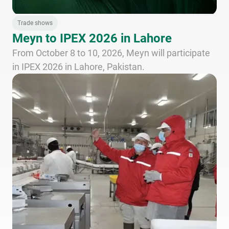
Trade shows
Meyn to IPEX 2026 in Lahore
From October 8 to 10, 2026, Meyn will participate
in IPEX 2026 in Lahore, Pakistan.