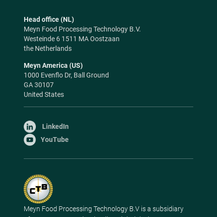
Head office (NL)
Meyn Food Processing Technology B.V.
Westeinde 6 1511 MA Oostzaan
the Netherlands
Meyn America (US)
1000 Evenflo Dr, Ball Ground
GA 30107
United States
LinkedIn
YouTube
Meyn Food Processing Technology B.V is a subsidiary