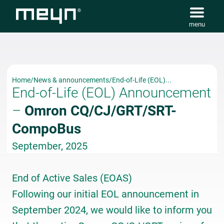
menu
Home
/
News & announcements
/
End-of-Life (EOL)...
End-of-Life (EOL) Announcement
–
Omron CQ/CJ/GRT/SRT-
CompoBus
September, 2025
End of Active Sales (EOAS)
Following our initial EOL announcement in
September 2024, we would like to inform you