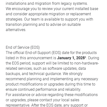
installations and migration from legacy systems.
We encourage you to review your current installed base
and consider appropriate migration or replacement
strategies. Our team is available to support you with
transition planning and to advise on suitable
alternatives.
End of Service (EOS)
The official End-of-Support (EOS) date for the products
listed in this announcement is
January 1, 2028¹
. During
the EOS period, support will be limited to non-hardware-
related services, such as software updates, data
backups, and technical guidance. We strongly
recommend planning and implementing any necessary
product modifications or upgrades during this time to
ensure continued performance and reliability.
For assistance or advice regarding these modifications
or upgrades, please contact your local sales
representative. After the EOS date, any support or