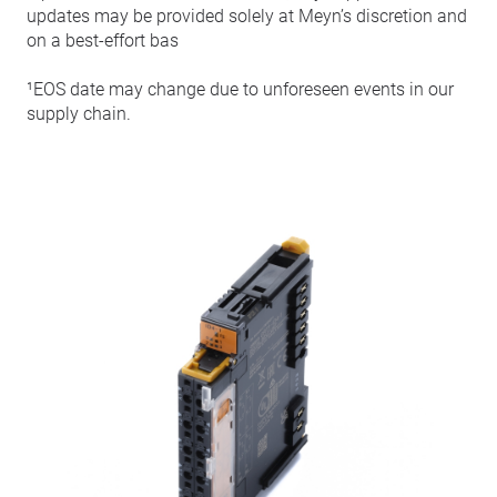
updates may be provided solely at Meyn’s discretion and
on a best-effort bas
¹EOS date may change due to unforeseen events in our
supply chain.