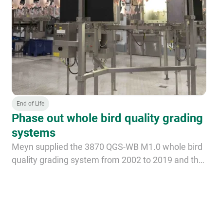
End of Life
Phase out whole bird quality grading
systems
Meyn supplied the 3870 QGS-WB M1.0 whole bird
quality grading system from 2002 to 2019 and the
3872 QGS M2 systems from 2020 until 2024