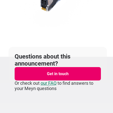
Questions about this
announcement?
Get in touch
Or check out
our FAQ
to find answers to
your Meyn questions