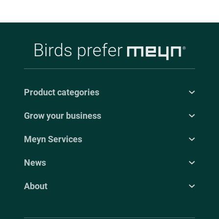
Birds prefer
Product categories
Grow your business
Meyn Services
News
About