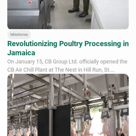
Milestones
Revolutionizing Poultry Processing in
Jamaica
On January 15, CB Group Ltd. officially opened the
CB Air Chill Plant at The Nest in Hill Run, St.
Catherine